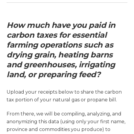
How much have you paid in
carbon taxes for essential
farming operations such as
drying grain, heating barns
and greenhouses, irrigating
land, or preparing feed?
Upload your receipts below to share the carbon
tax portion of your natural gas or propane bill.
From there, we will be compiling, analyzing, and
anonymizing this data (using only your first name,
province and commodities you produce) to