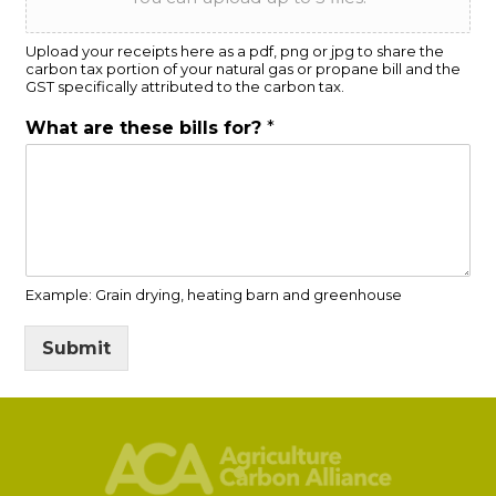
Upload your receipts here as a pdf, png or jpg to share the
carbon tax portion of your natural gas or propane bill and the
GST specifically attributed to the carbon tax.
What are these bills for?
*
Example: Grain drying, heating barn and greenhouse
Submit