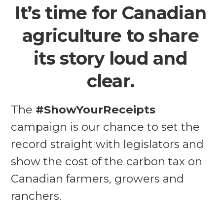
It’s time for Canadian
agriculture to share
its story loud and
clear.
The
#ShowYourReceipts
campaign is our chance to set the
record straight with legislators and
show the cost of the carbon tax on
Canadian farmers, growers and
ranchers.