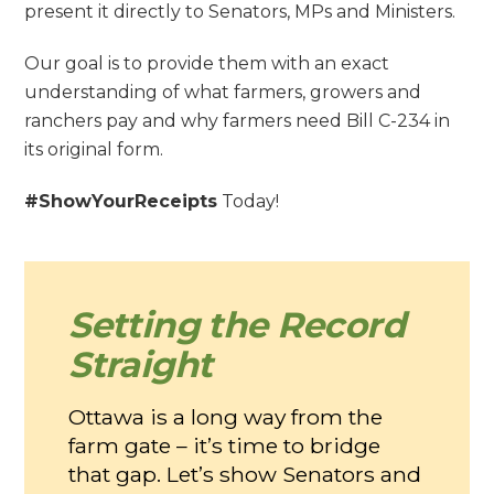
present it directly to Senators, MPs and Ministers.
Our goal is to provide them with an exact
understanding of what farmers, growers and
ranchers pay and why farmers need Bill C-234 in
its original form.
#ShowYourReceipts
Today!
Setting the Record
Straight
Ottawa is a long way from the
farm gate – it’s time to bridge
that gap. Let’s show Senators and