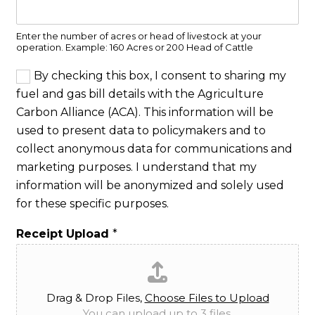
Enter the number of acres or head of livestock at your
operation. Example: 160 Acres or 200 Head of Cattle
C
By checking this box, I consent to sharing my
o
fuel and gas bill details with the Agriculture
n
Carbon Alliance (ACA). This information will be
s
e
used to present data to policymakers and to
n
collect anonymous data for communications and
t
marketing purposes. I understand that my
*
information will be anonymized and solely used
for these specific purposes.
Receipt Upload
*
Drag & Drop Files,
Choose Files to Upload
You can upload up to 3 files.