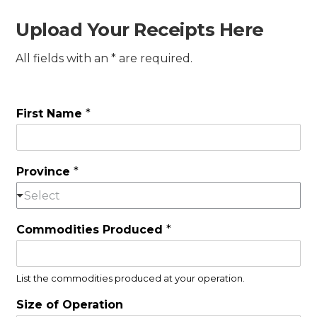
Upload Your Receipts Here
All fields with an * are required.
First Name
*
Province
*
Select
Commodities Produced
*
List the commodities produced at your operation.
Size of Operation