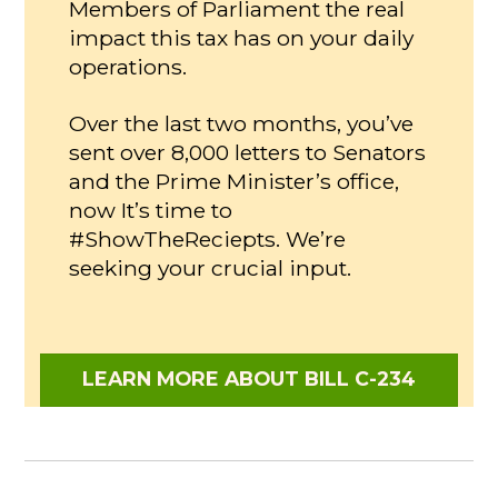
Members of Parliament the real
impact this tax has on your daily
operations.
Over the last two months, you’ve
sent over 8,000 letters to Senators
and the Prime Minister’s office,
now It’s time to
#ShowTheReciepts. We’re
seeking your crucial input.
LEARN MORE ABOUT BILL C-234